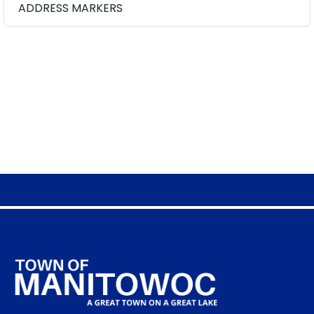
ADDRESS MARKERS