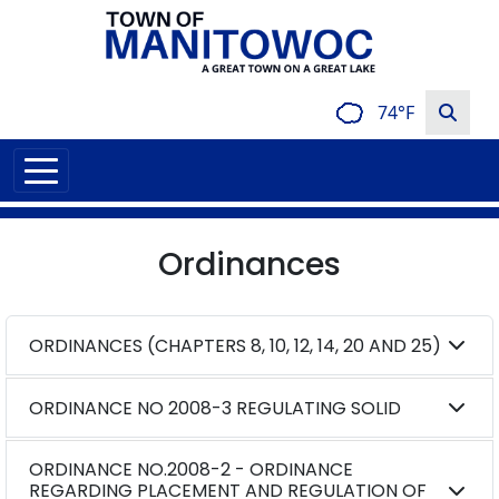
74°F
Ordinances
ORDINANCES (CHAPTERS 8, 10, 12, 14, 20 AND 25)
ORDINANCE NO 2008-3 REGULATING SOLID
ORDINANCE NO.2008-2 - ORDINANCE
REGARDING PLACEMENT AND REGULATION OF