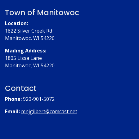
Town of Manitowoc
Location:
1822 Silver Creek Rd
Manitowoc, WI 54220
Mailing Address:
1805 Lissa Lane
Manitowoc, WI 54220
Contact
Phone:
920-901-5072
Email:
mnjgilbert@comcast.net