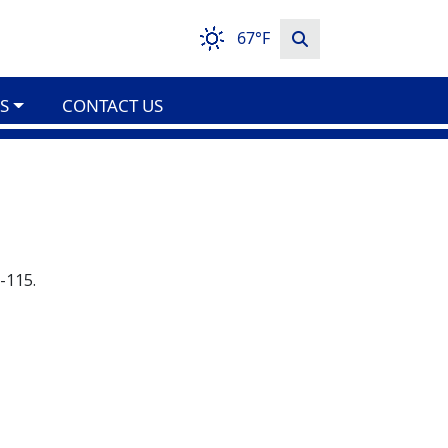
67°F
S
CONTACT US
-115.