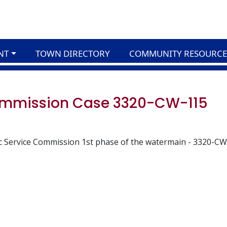
NT
TOWN DIRECTORY
COMMUNITY RESOURCE
Commission Case 3320-CW-115
c Service Commission 1st phase of the watermain - 3320-CW