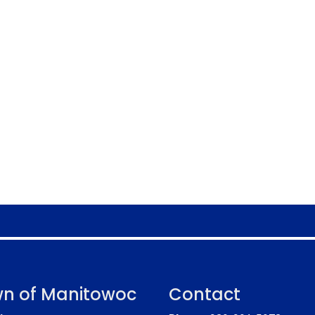
n of Manitowoc
Contact