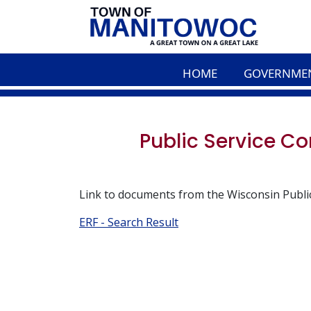
HOME
GOVERNME
Public Service 
Link to documents from the Wisconsin Publi
ERF - Search Result