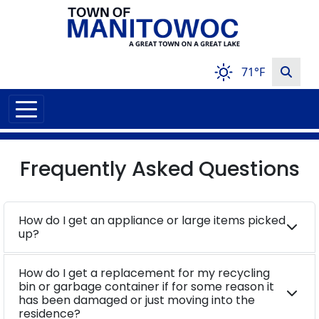
71°F
Frequently Asked Questions
How do I get an appliance or large items picked
up?
How do I get a replacement for my recycling
bin or garbage container if for some reason it
has been damaged or just moving into the
residence?