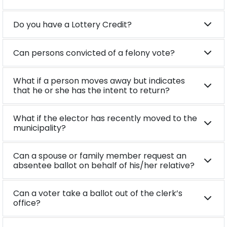
Do you have a Lottery Credit?
Can persons convicted of a felony vote?
What if a person moves away but indicates
that he or she has the intent to return?
What if the elector has recently moved to the
municipality?
Can a spouse or family member request an
absentee ballot on behalf of his/her relative?
Can a voter take a ballot out of the clerk’s
office?