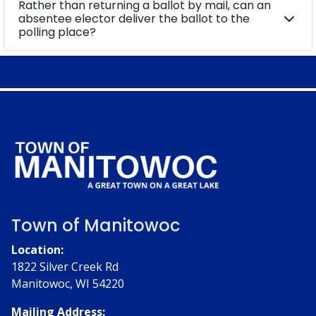
Rather than returning a ballot by mail, can an
absentee elector deliver the ballot to the
polling place?
Town of Manitowoc
Location:
1822 Silver Creek Rd
Manitowoc, WI 54220
Mailing Address: