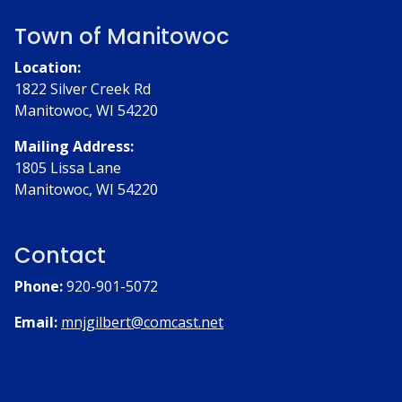
Town of Manitowoc
Location:
1822 Silver Creek Rd
Manitowoc, WI 54220
Mailing Address:
1805 Lissa Lane
Manitowoc, WI 54220
Contact
Phone:
920-901-5072
Email:
mnjgilbert@comcast.net