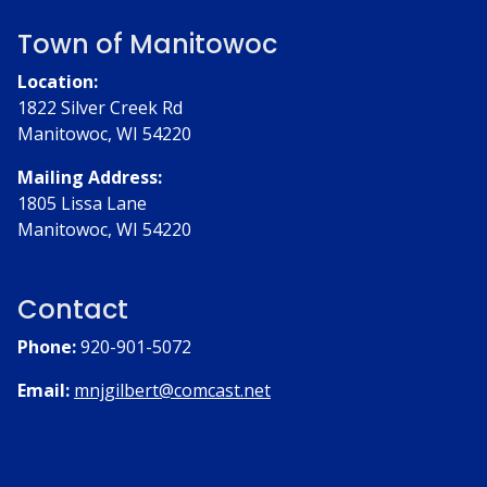
Town of Manitowoc
Location:
1822 Silver Creek Rd
Manitowoc, WI 54220
Mailing Address:
1805 Lissa Lane
Manitowoc, WI 54220
Contact
Phone:
920-901-5072
Email:
mnjgilbert@comcast.net