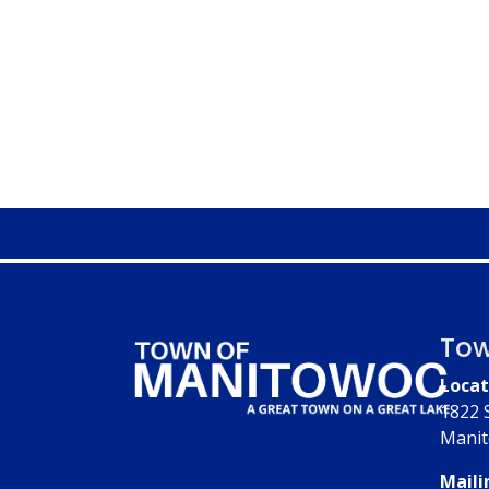
Tow
Locat
1822 
Manit
Maili