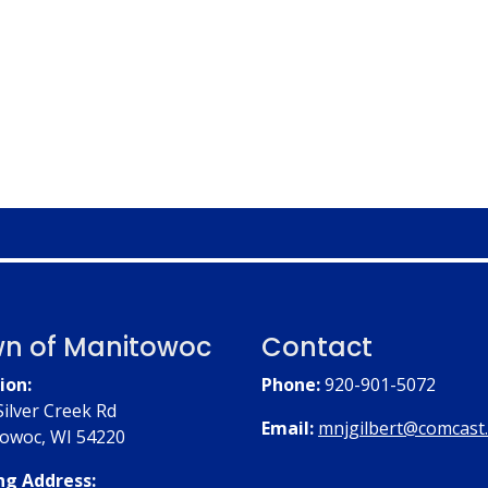
n of Manitowoc
Contact
ion:
Phone:
920-901-5072
Silver Creek Rd
Email:
mnjgilbert@comcast
owoc, WI 54220
ng Address: