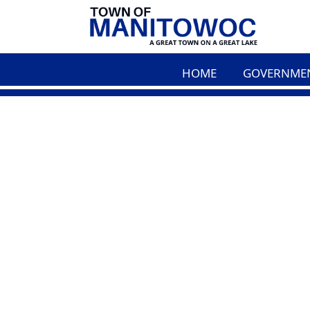
HOME
GOVERNME