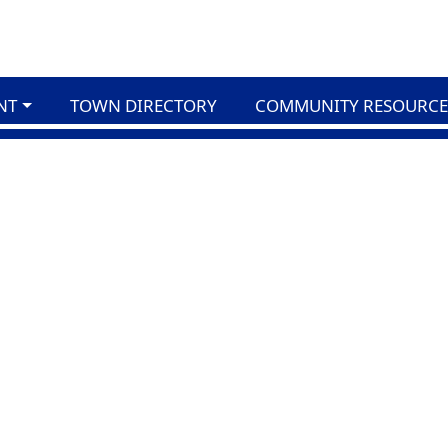
NT
TOWN DIRECTORY
COMMUNITY RESOURCE