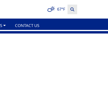
67°F
S
CONTACT US