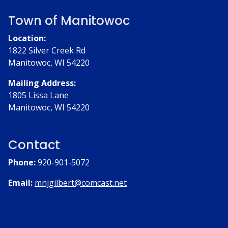
Town of Manitowoc
Location:
1822 Silver Creek Rd
Manitowoc, WI 54220
Mailing Address:
1805 Lissa Lane
Manitowoc, WI 54220
Contact
Phone:
920-901-5072
Email:
mnjgilbert@comcast.net