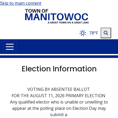
Skip to main content
78°F
Election Information
VOTING BY ABSENTEE BALLOT
FOR THE AUGUST 11, 2026 PRIMARY ELECTION
Any qualified elector who is unable or unwilling to
appear at the polling place on Election Day may
submit a