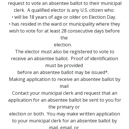
request to vote an absentee ballot to their municipal
clerk. A qualified elector is any U.S. citizen who:
• will be 18 years of age or older on Election Day.
• has resided in the ward or municipality where they
wish to vote for at least 28 consecutive days before
the
election.
The elector must also be registered to vote to
receive an absentee ballot. Proof of identification
must be provided
before an absentee ballot may be issued*.
Making application to receive an absentee ballot by
mail
Contact your municipal clerk and request that an
application for an absentee ballot be sent to you for
the primary or
election or both. You may make written application
to your municipal clerk for an absentee ballot by
mail, email, or