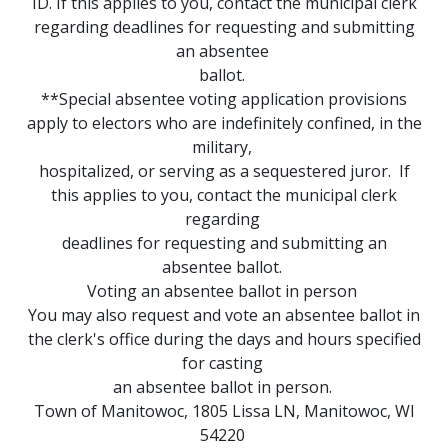
ID. If this applies to you, contact the municipal clerk
regarding deadlines for requesting and submitting
an absentee
ballot.
**Special absentee voting application provisions
apply to electors who are indefinitely confined, in the
military,
hospitalized, or serving as a sequestered juror. If
this applies to you, contact the municipal clerk
regarding
deadlines for requesting and submitting an
absentee ballot.
Voting an absentee ballot in person
You may also request and vote an absentee ballot in
the clerk's office during the days and hours specified
for casting
an absentee ballot in person.
Town of Manitowoc, 1805 Lissa LN, Manitowoc, WI
54220