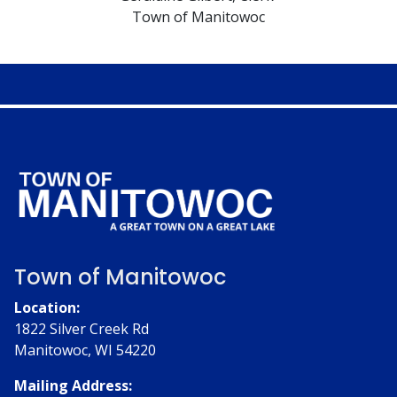
Town of Manitowoc
Town of Manitowoc
Location:
1822 Silver Creek Rd
Manitowoc, WI 54220
Mailing Address: