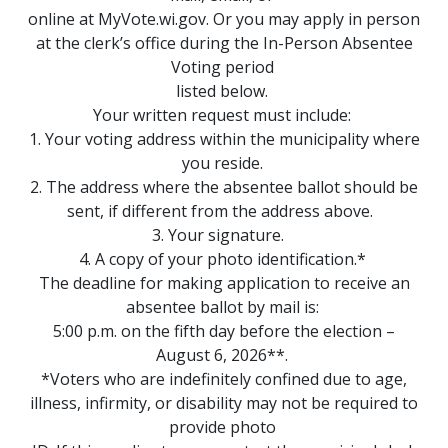
online at MyVote.wi.gov. Or you may apply in person
at the clerk’s office during the In-Person Absentee
Voting period
listed below.
Your written request must include:
1. Your voting address within the municipality where
you reside.
2. The address where the absentee ballot should be
sent, if different from the address above.
3. Your signature.
4. A copy of your photo identification.*
The deadline for making application to receive an
absentee ballot by mail is:
5:00 p.m. on the fifth day before the election –
August 6, 2026**.
*Voters who are indefinitely confined due to age,
illness, infirmity, or disability may not be required to
provide photo