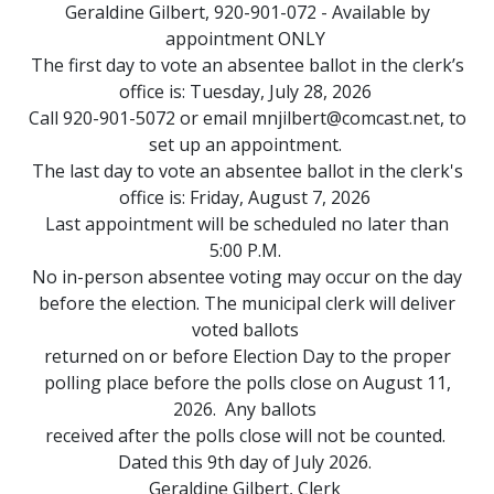
Geraldine Gilbert, 920-901-072 - Available by
appointment ONLY
The first day to vote an absentee ballot in the clerk’s
office is: Tuesday, July 28, 2026
Call 920-901-5072 or email
mnjilbert@comcast.net
, to
set up an appointment.
The last day to vote an absentee ballot in the clerk's
office is: Friday, August 7, 2026
Last appointment will be scheduled no later than
5:00 P.M.
No in-person absentee voting may occur on the day
before the election. The municipal clerk will deliver
voted ballots
returned on or before Election Day to the proper
polling place before the polls close on August 11,
2026. Any ballots
received after the polls close will not be counted.
Dated this 9th day of July 2026.
Geraldine Gilbert, Clerk