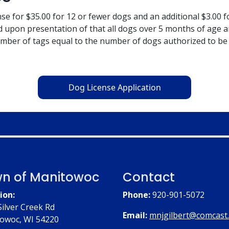
nse for $35.00 for 12 or fewer dogs and an additional $3.00 
nd upon presentation of that all dogs over 5 months of age 
number of tags equal to the number of dogs authorized to be
Dog License Application
n of Manitowoc
Contact
ion:
Phone:
920-901-5072
Silver Creek Rd
Email:
mnjgilbert@comcast
owoc, WI 54220